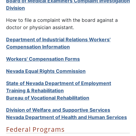
Board of Medical Examiners Complaint Investigation
Division
How to file a complaint with the board against a
doctor or physician assistant.
Department of Industrial Relations Workers'
Compensation Information
Workers' Compensation Forms
Nevada Equal Rights Commission
State of Nevada Department of Employment
Training & Rehabilitation
Bureau of Vocational Rehabilitation
Division of Welfare and Supportive Services
Nevada Department of Health and Human Services
Federal Programs