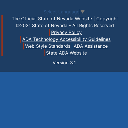
Select Language
▼
The Official State of Nevada Website | Copyright
©2021 State of Nevada - All Rights Reserved
Privacy Policy
ADA Technology Accessibility Guidelines
Web Style Standards
ADA Assistance
State ADA Website
Version
3.1