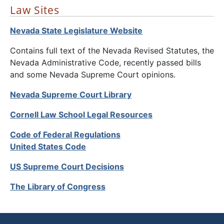
Law Sites
Nevada State Legislature Website
Contains full text of the Nevada Revised Statutes, the
Nevada Administrative Code, recently passed bills
and some Nevada Supreme Court opinions.
Nevada Supreme Court Library
Cornell Law School Legal Resources
Code of Federal Regulations
United States Code
US Supreme Court Decisions
The Library of Congress