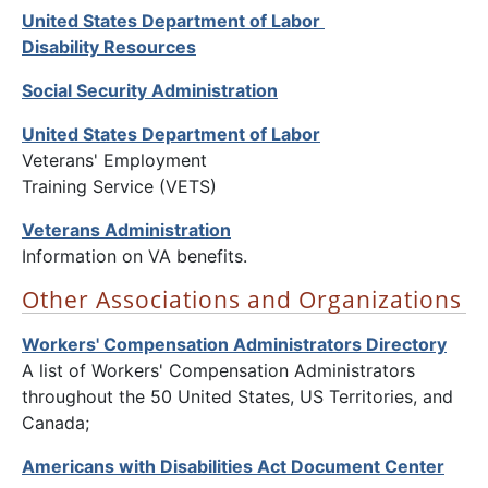
United States Department of Labor
Disability Resources
Social Security Administration
United States Department of Labor
Veterans' Employment
Training Service (VETS)
Veterans Administration
Information on VA benefits.
Other Associations and Organizations
Workers' Compensation Administrators Directory
A list of Workers' Compensation Administrators
throughout the 50 United States, US Territories, and
Canada;
Americans with Disabilities Act Document Center