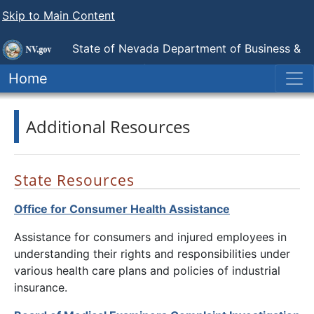
Skip to Main Content
State of Nevada Department of Business &
Industry
Nevada Attorney for Injured Workers
Home
Additional Resources
State Resources
Office for Consumer Health Assistance
Assistance for consumers and injured employees in
understanding their rights and responsibilities under
various health care plans and policies of industrial
insurance.